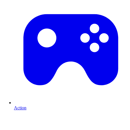
Action