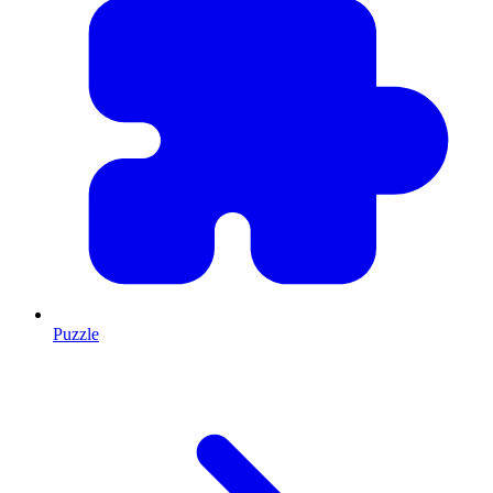
Puzzle