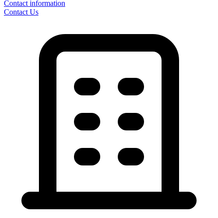
Contact information
Contact Us