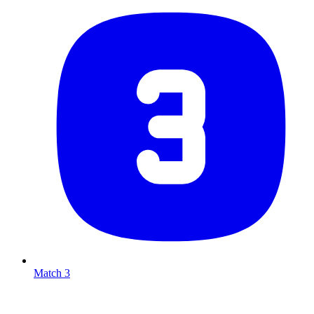
Match 3