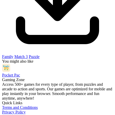
Family
Match 3
Puzzle
You might also like
Pocket Pac
Gaming Zone
Access 500+ games for every type of player, from puzzles and
arcade to action and sports. Our games are optimized for mobile and
play instantly in your browser. Smooth performance and fun
anytime, anywhere!
Quick Links
Terms and Conditions
Privacy Policy