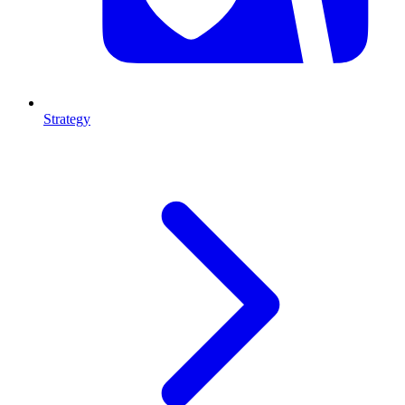
Strategy