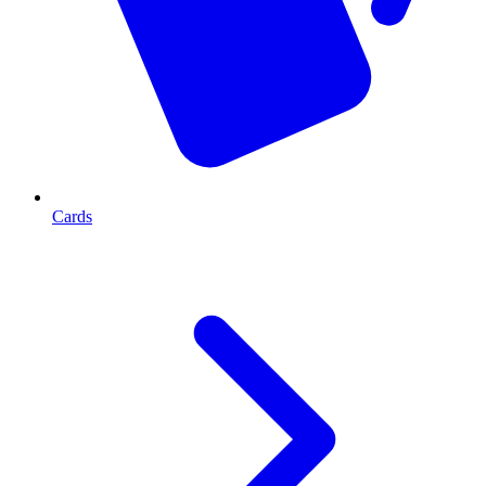
Cards