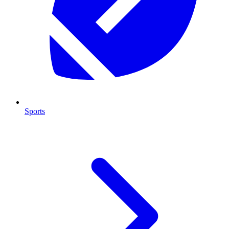
Sports