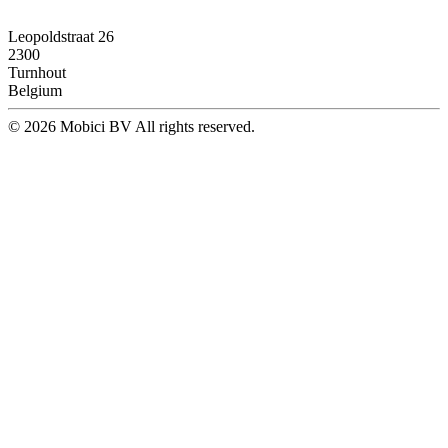
Leopoldstraat 26
2300
Turnhout
Belgium
© 2026 Mobici BV All rights reserved.