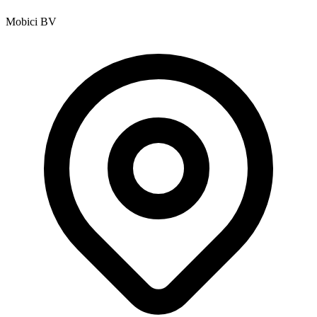
Mobici BV