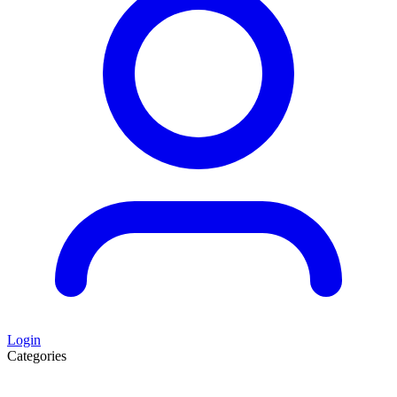
Login
Categories