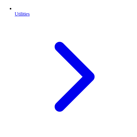
Utilities