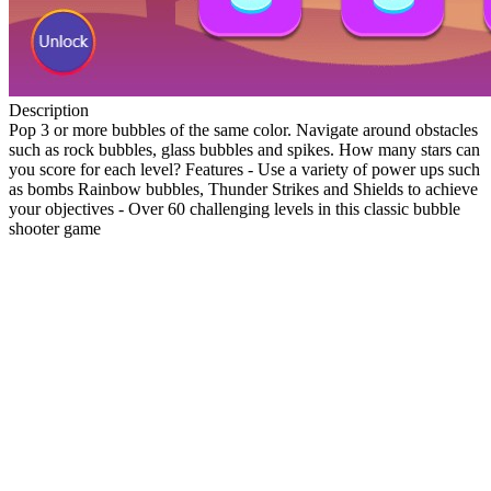
Description
Pop 3 or more bubbles of the same color. Navigate around obstacles
such as rock bubbles, glass bubbles and spikes. How many stars can
you score for each level? Features - Use a variety of power ups such
as bombs Rainbow bubbles, Thunder Strikes and Shields to achieve
your objectives - Over 60 challenging levels in this classic bubble
shooter game