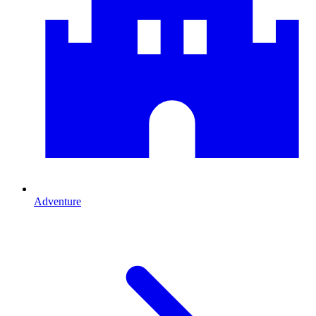
Adventure