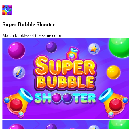
Super Bubble Shooter
Match bubbles of the same color