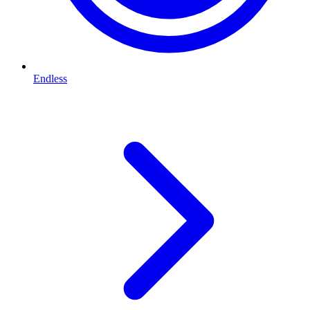
Endless