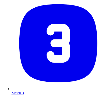
Match 3