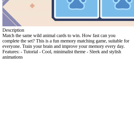
Description
Match the same wild animal cards to win. How fast can you
complete the set? This is a fun memory matching game, suitable for
everyone. Train your brain and improve your memory every day.
Features: - Tutorial - Cool, minimalist theme - Sleek and stylish
animations