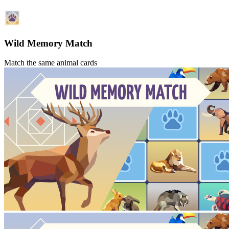
Wild Memory Match
Match the same animal cards