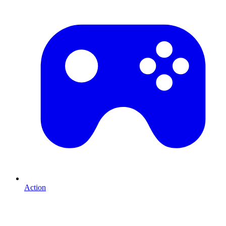
Action