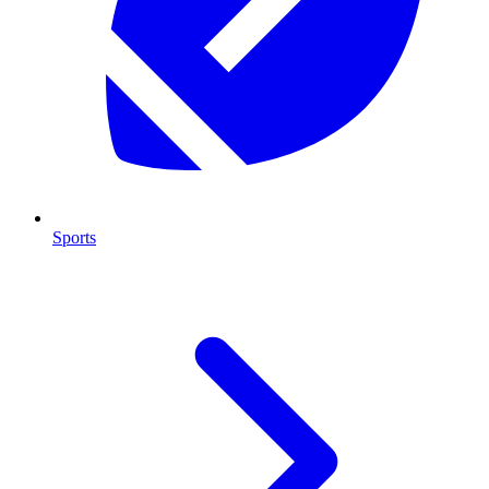
Sports