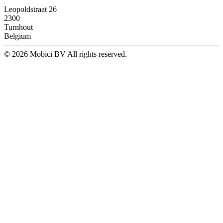
Leopoldstraat 26
2300
Turnhout
Belgium
© 2026 Mobici BV All rights reserved.