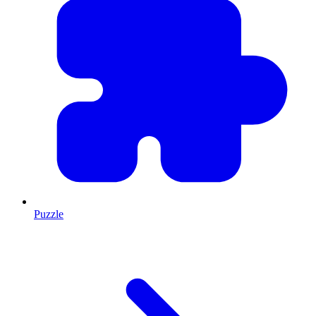
Puzzle