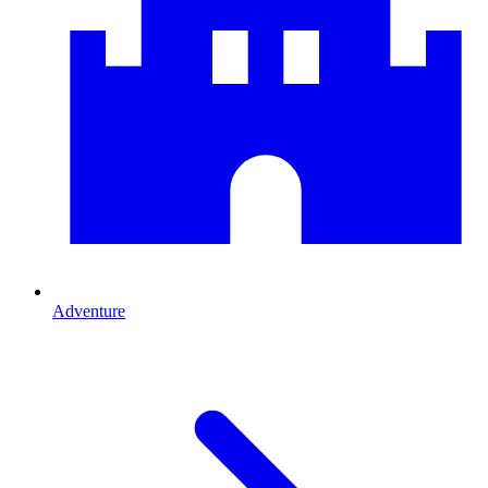
Adventure