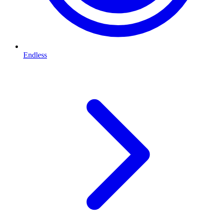
Endless