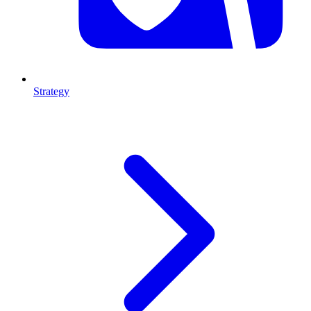
Strategy