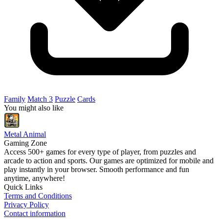
Family
Match 3
Puzzle
Cards
You might also like
Metal Animal
Gaming Zone
Access 500+ games for every type of player, from puzzles and
arcade to action and sports. Our games are optimized for mobile and
play instantly in your browser. Smooth performance and fun
anytime, anywhere!
Quick Links
Terms and Conditions
Privacy Policy
Contact information