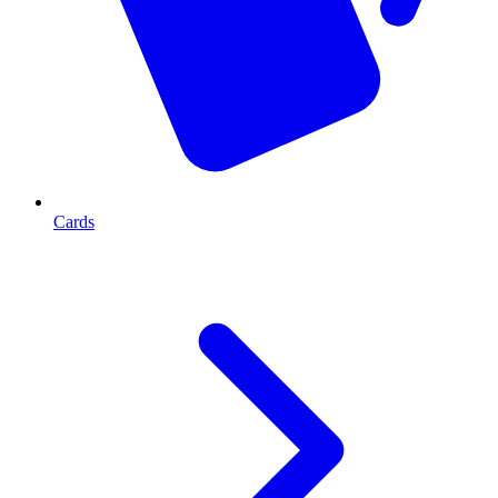
Cards