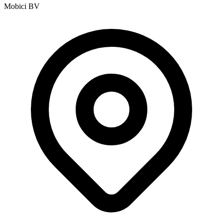
Mobici BV