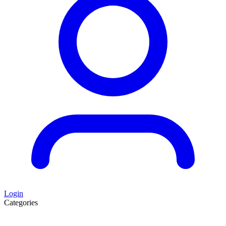
Login
Categories