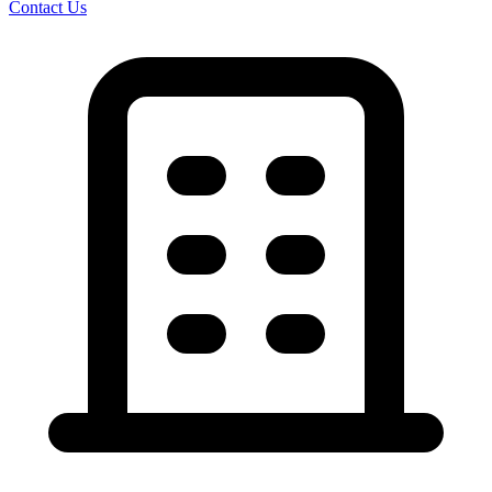
Contact Us