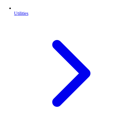
Utilities