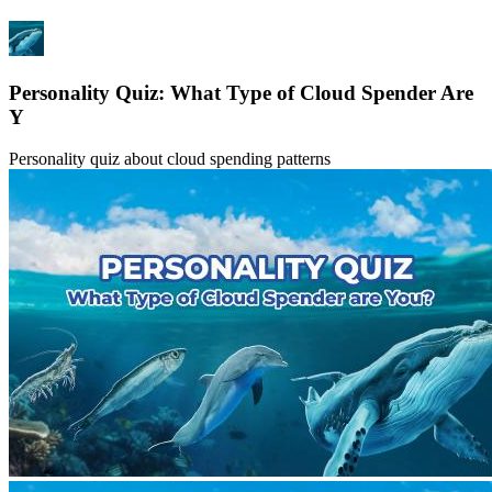
Personality Quiz: What Type of Cloud Spender Are
Y
Personality quiz about cloud spending patterns