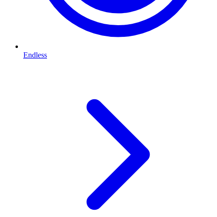
Endless