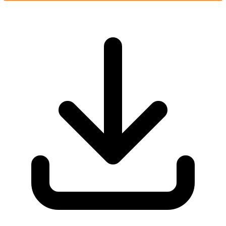
Login to play