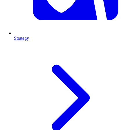
Strategy