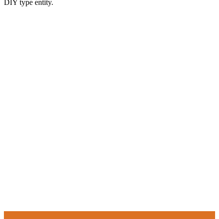
DIY type entity.