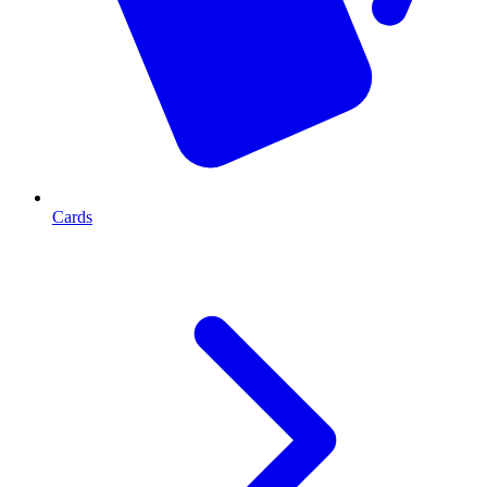
Cards