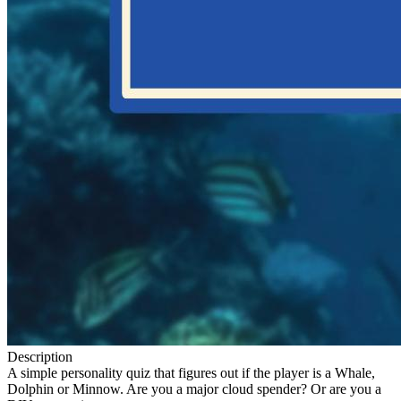
Description
A simple personality quiz that figures out if the player is a Whale,
Dolphin or Minnow. Are you a major cloud spender? Or are you a