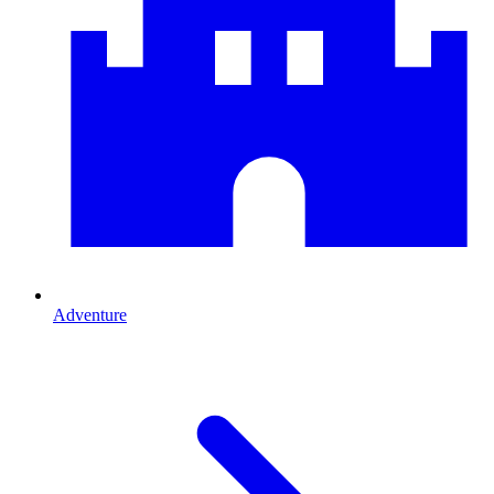
Adventure