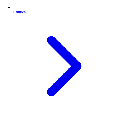
Utilities