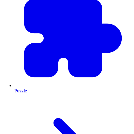
Puzzle