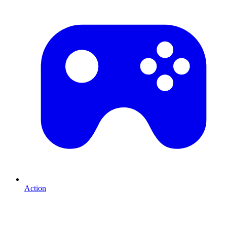
Action