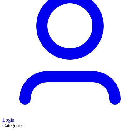
Login
Categories