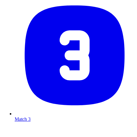
Match 3