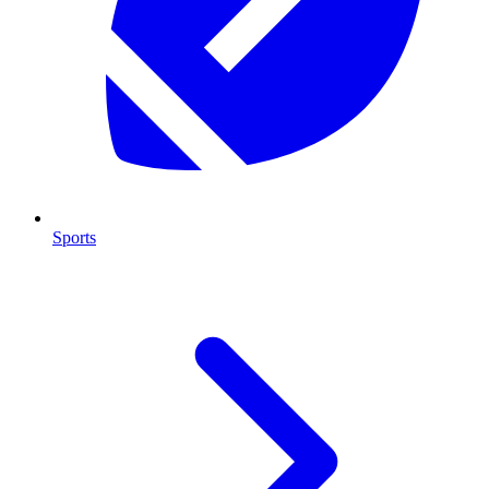
Sports