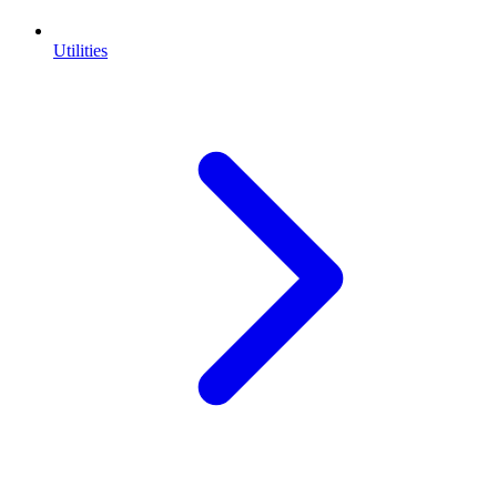
Utilities