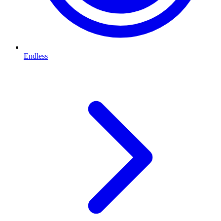
Endless