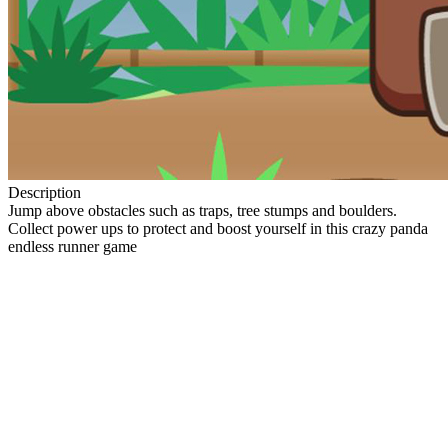
Description
Jump above obstacles such as traps, tree stumps and boulders.
Collect power ups to protect and boost yourself in this crazy panda
endless runner game