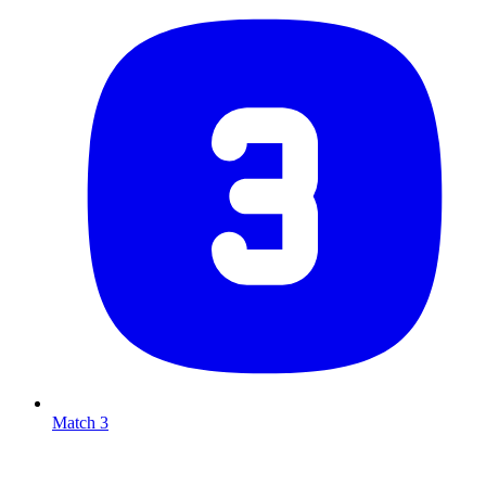
Match 3