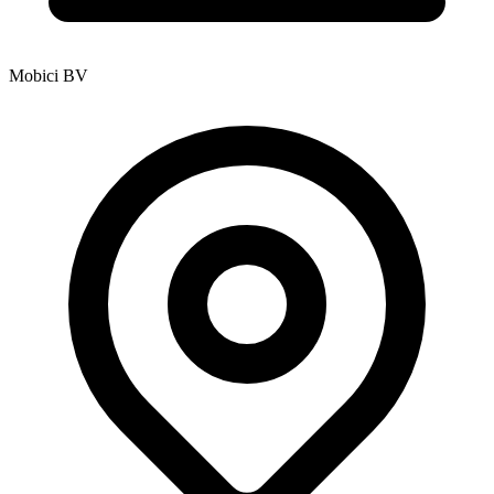
Mobici BV