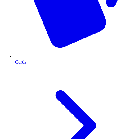
Cards