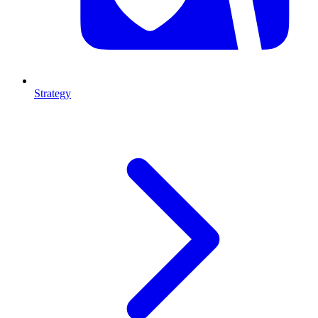
Strategy