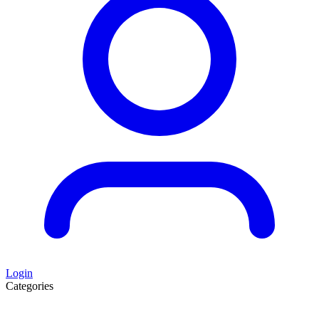
Login
Categories