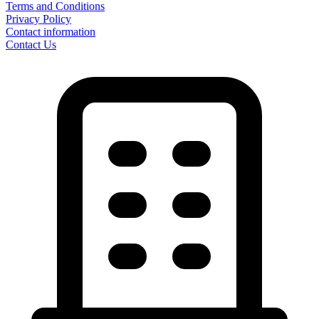
Terms and Conditions
Privacy Policy
Contact information
Contact Us