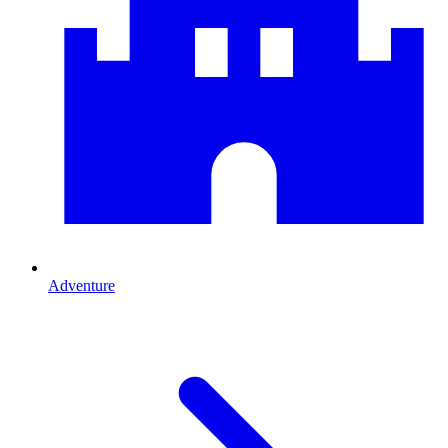
Adventure