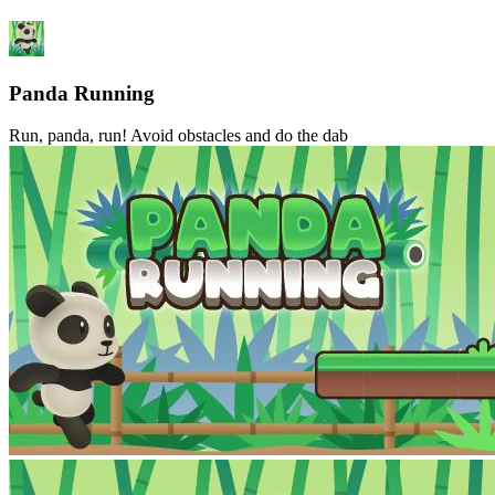
Panda Running
Run, panda, run! Avoid obstacles and do the dab