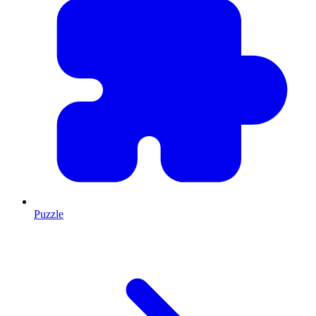
Puzzle