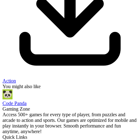
Action
You might also like
Code Panda
Gaming Zone
Access 500+ games for every type of player, from puzzles and
arcade to action and sports. Our games are optimized for mobile and
play instantly in your browser. Smooth performance and fun
anytime, anywhere!
Quick Links