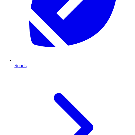
Sports