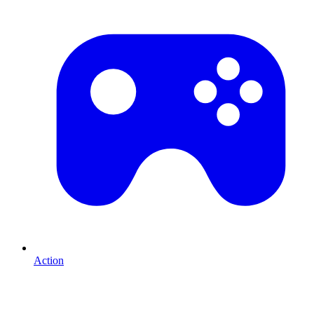
Action