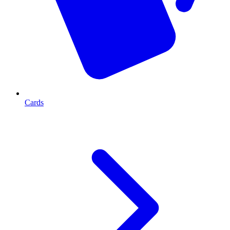
Cards