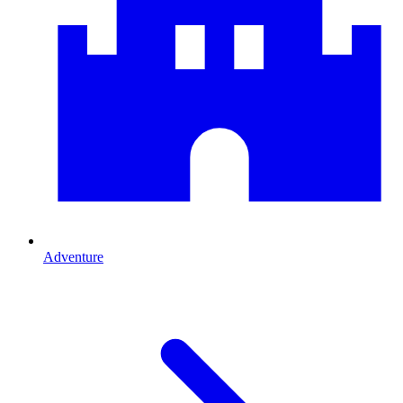
Adventure