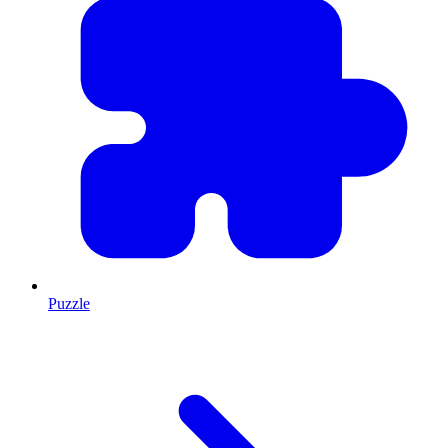
Puzzle