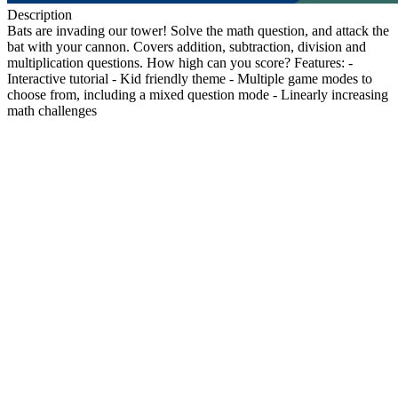
Description
Bats are invading our tower! Solve the math question, and attack the
bat with your cannon. Covers addition, subtraction, division and
multiplication questions. How high can you score? Features: -
Interactive tutorial - Kid friendly theme - Multiple game modes to
choose from, including a mixed question mode - Linearly increasing
math challenges