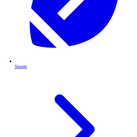
Sports