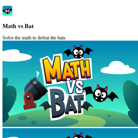
Math vs Bat
Solve the math to defeat the bats