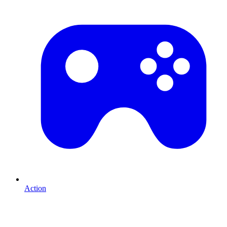
Action