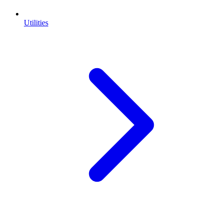
Utilities