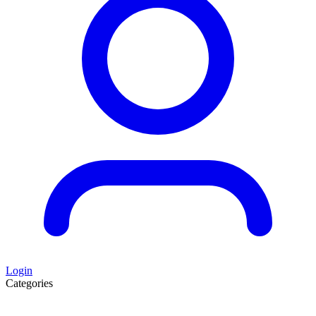
Login
Categories