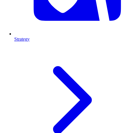
Strategy