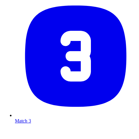
Match 3