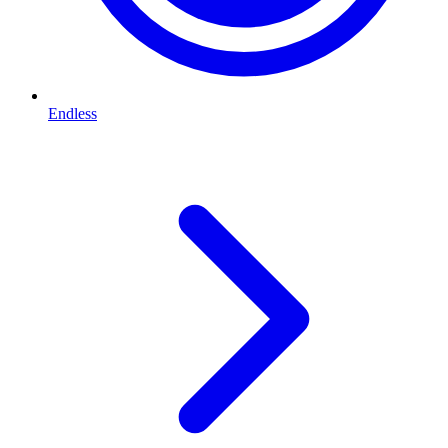
Endless