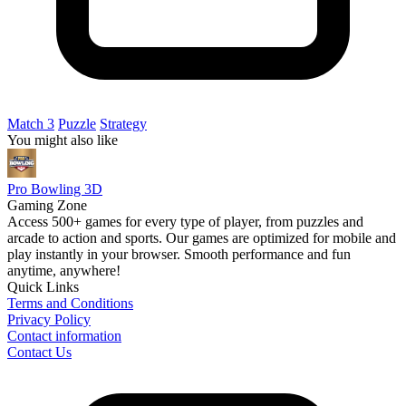
Match 3
Puzzle
Strategy
You might also like
Pro Bowling 3D
Gaming Zone
Access 500+ games for every type of player, from puzzles and
arcade to action and sports. Our games are optimized for mobile and
play instantly in your browser. Smooth performance and fun
anytime, anywhere!
Quick Links
Terms and Conditions
Privacy Policy
Contact information
Contact Us