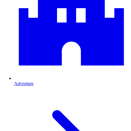
Adventure