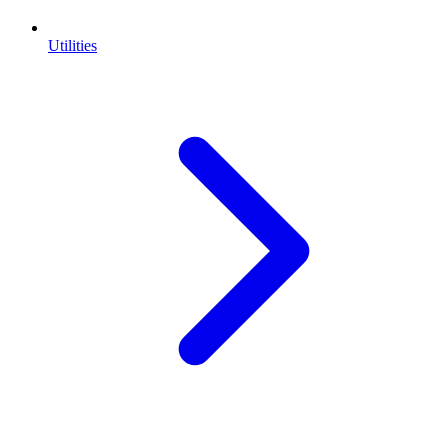
Utilities