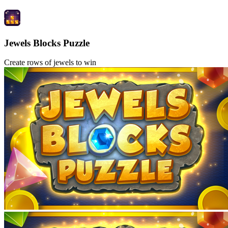
Jewels Blocks Puzzle
Create rows of jewels to win