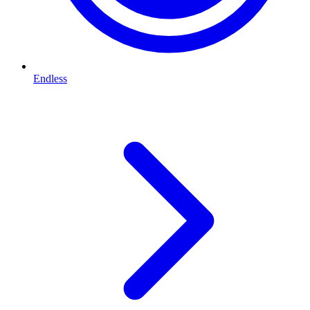
Endless