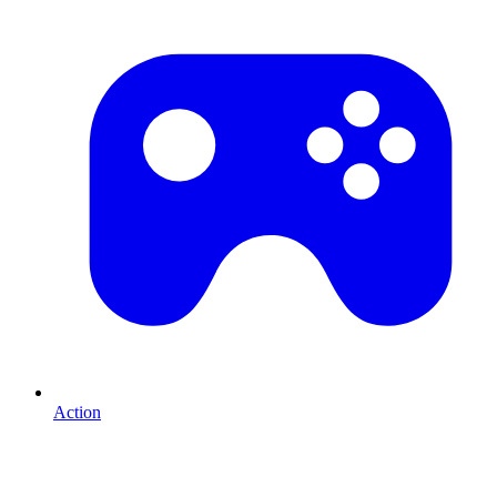
Action