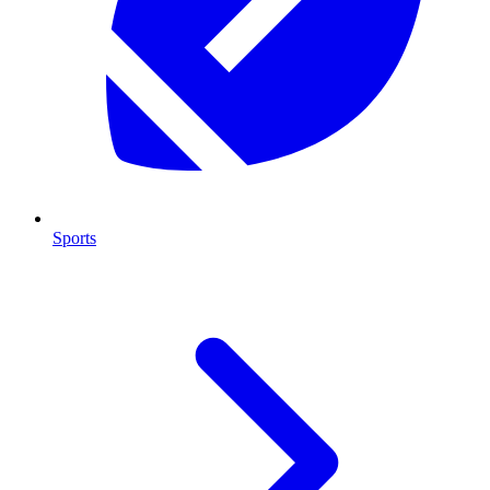
Sports