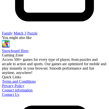
Family
Match 3
Puzzle
You might also like
Snowboard Hero
Gaming Zone
Access 500+ games for every type of player, from puzzles and
arcade to action and sports. Our games are optimized for mobile and
play instantly in your browser. Smooth performance and fun
anytime, anywhere!
Quick Links
Terms and Conditions
Privacy Policy
Contact information
Contact Us