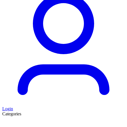
Login
Categories