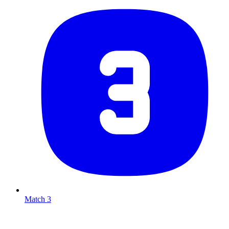
Match 3