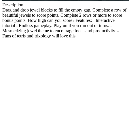
Description
Drag and drop jewel blocks to fill the empty gap. Complete a row of
beautiful jewels to score points. Complete 2 rows or more to score
bonus points. How high can you score? Features: - Interactive
tutorial - Endless gameplay. Play until you run out of turns. -
Mesmerizing jewel theme to encourage focus and productivity. -
Fans of tetris and trixology will love this.