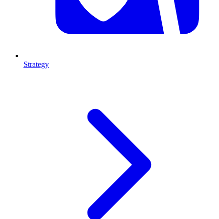
Strategy