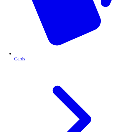
Cards