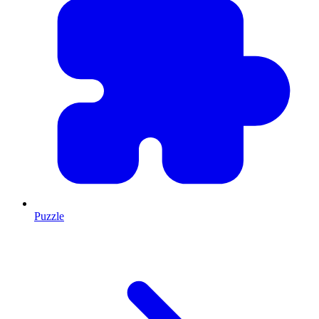
Puzzle