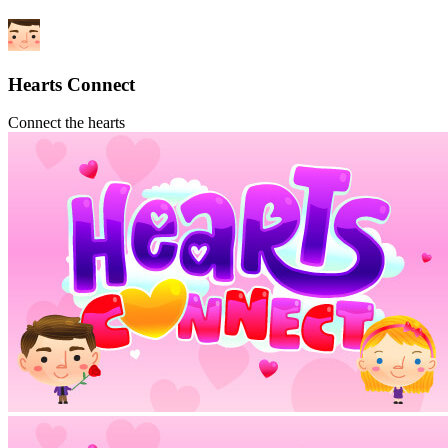
Hearts Connect
Connect the hearts