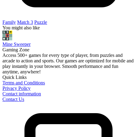
Family
Match 3
Puzzle
You might also like
Mine Sweeper
Gaming Zone
Access 500+ games for every type of player, from puzzles and
arcade to action and sports. Our games are optimized for mobile and
play instantly in your browser. Smooth performance and fun
anytime, anywhere!
Quick Links
Terms and Conditions
Privacy Policy
Contact information
Contact Us