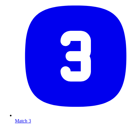
Match 3