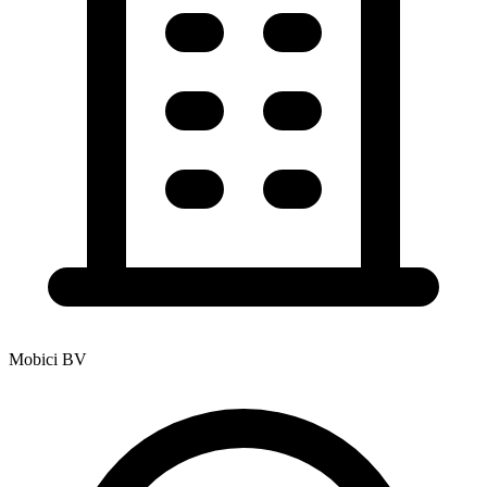
Mobici BV