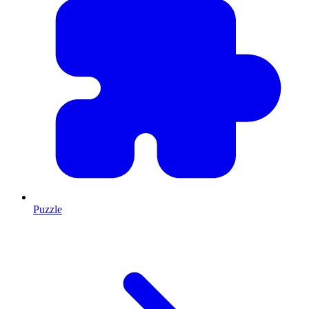
Puzzle