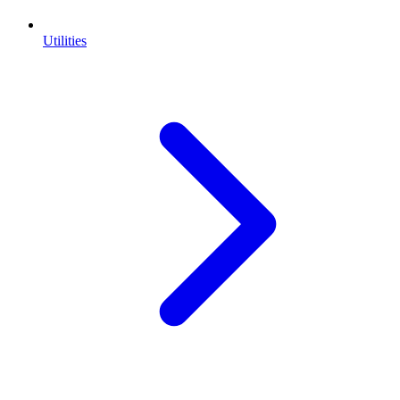
Utilities