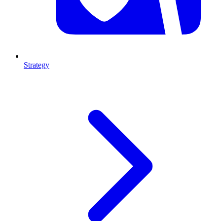
Strategy