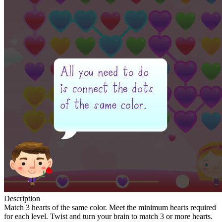
Description
Match 3 hearts of the same color. Meet the minimum hearts required
for each level. Twist and turn your brain to match 3 or more hearts.