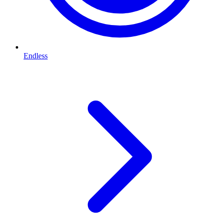
Endless