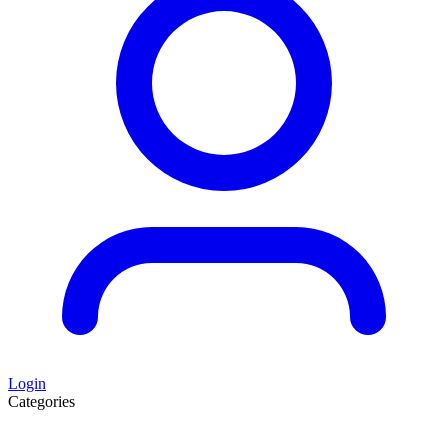
Login
Categories