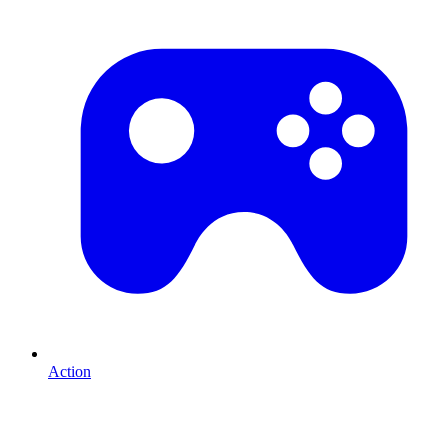
Action