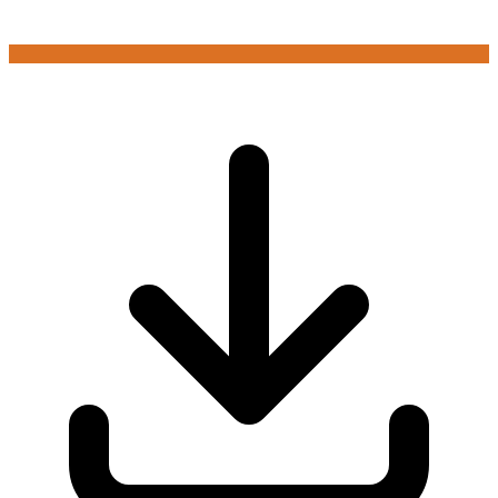
Login to play