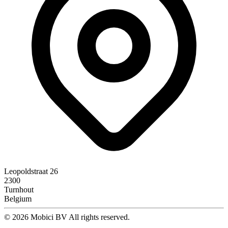
Leopoldstraat 26
2300
Turnhout
Belgium
© 2026 Mobici BV All rights reserved.