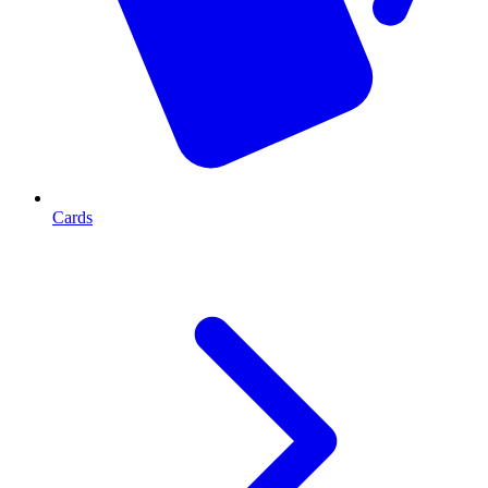
Cards