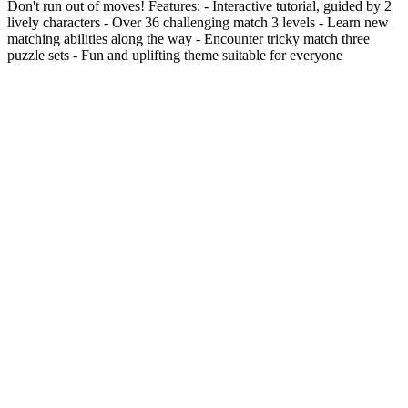
Don't run out of moves! Features: - Interactive tutorial, guided by 2
lively characters - Over 36 challenging match 3 levels - Learn new
matching abilities along the way - Encounter tricky match three
puzzle sets - Fun and uplifting theme suitable for everyone