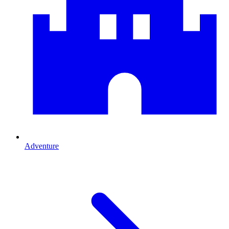
Adventure