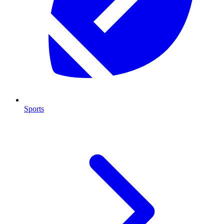
Sports