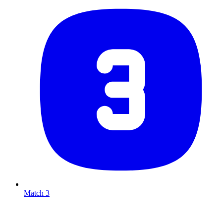
Match 3