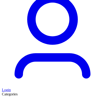
Login
Categories