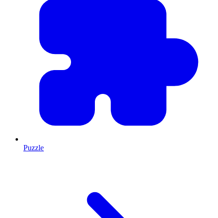
Puzzle