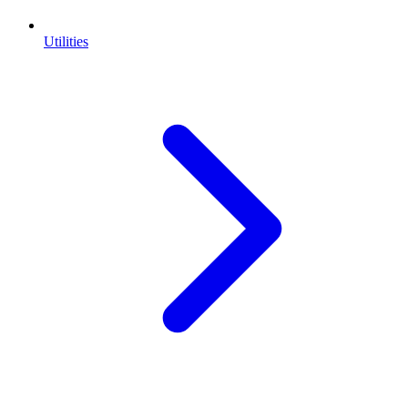
Utilities