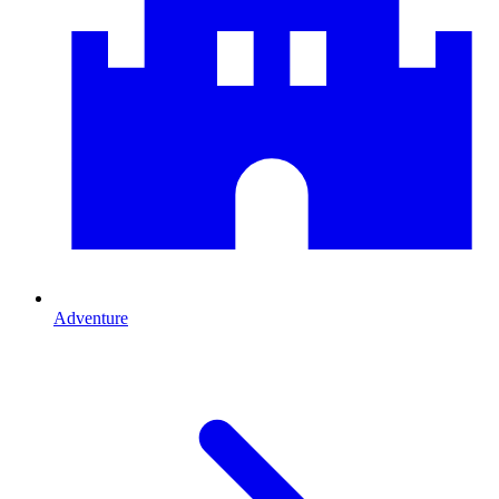
Adventure