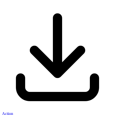
Action