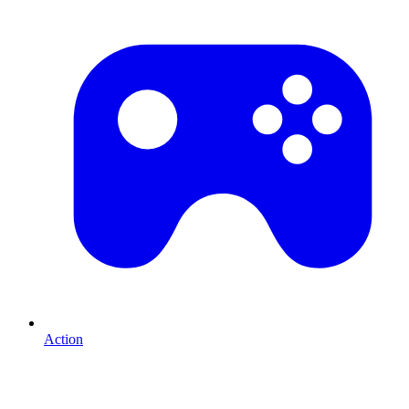
Action