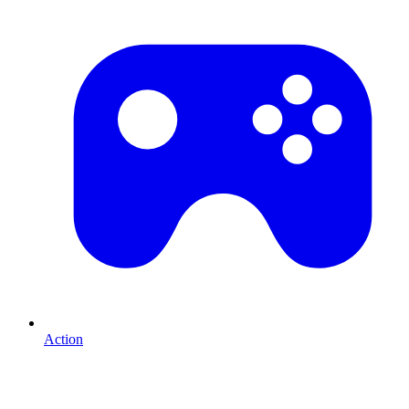
Action