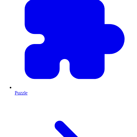
Puzzle