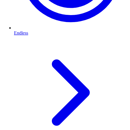
Endless