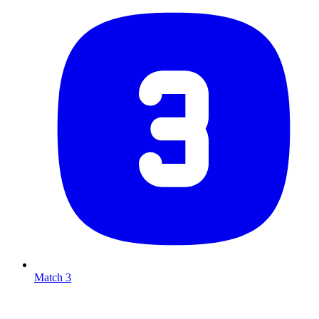
Match 3