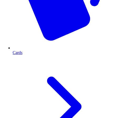
Cards