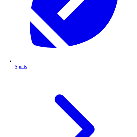
Sports