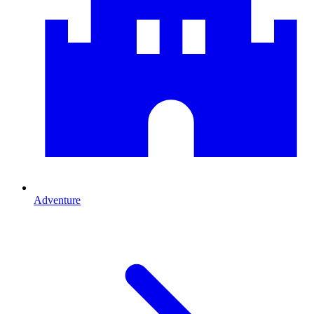
Adventure