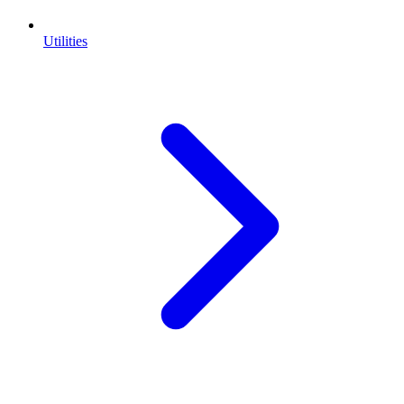
Utilities