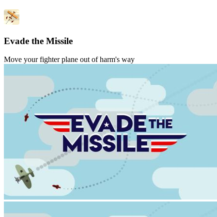
Evade the Missile
Move your fighter plane out of harm's way