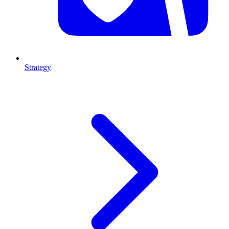
Strategy