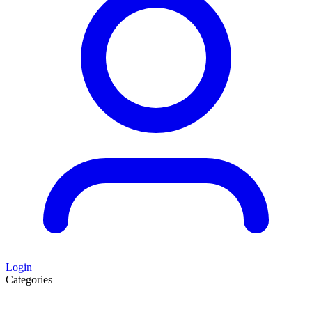
Login
Categories