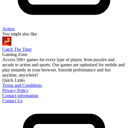
Action
You might also like
Catch The Tiger
Gaming Zone
Access 500+ games for every type of player, from puzzles and
arcade to action and sports. Our games are optimized for mobile and
play instantly in your browser. Smooth performance and fun
anytime, anywhere!
Quick Links
Terms and Conditions
Privacy Policy
Contact information
Contact Us