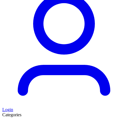
Login
Categories