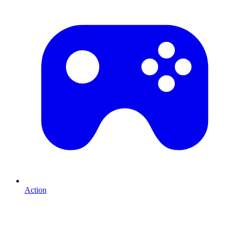
Action