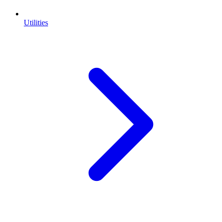
Utilities