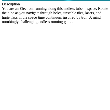
Description
You are an Electron, running along this endless tube in space. Rotate
the tube as you navigate through holes, unstable tiles, lasers, and
huge gaps in the space-time continuum inspired by tron. A mind
numbingly challenging endless running game.