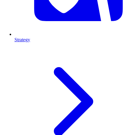
Strategy