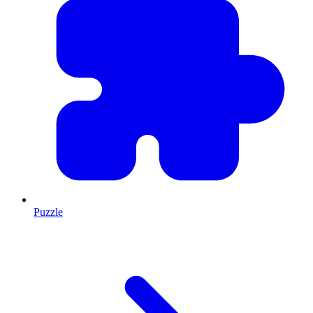
Puzzle