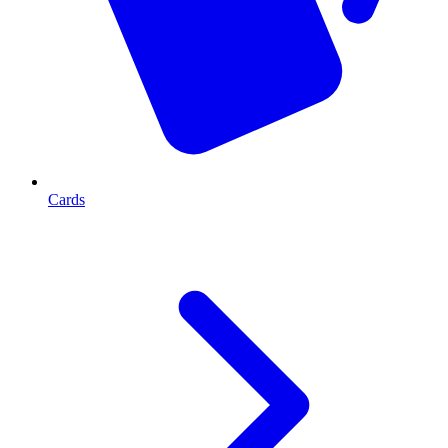
Cards