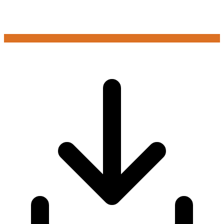
Login to play