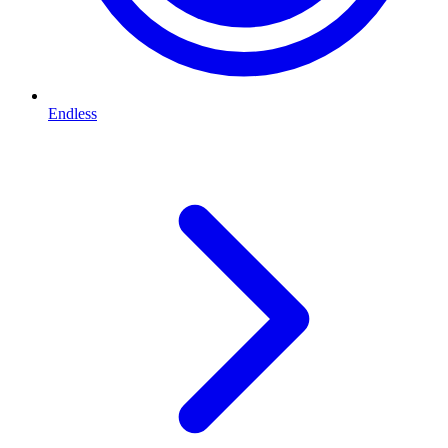
Endless