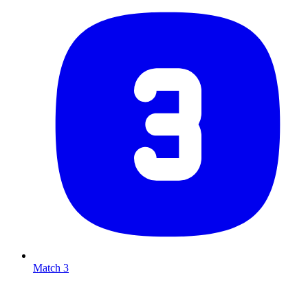
Match 3