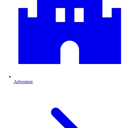
Adventure