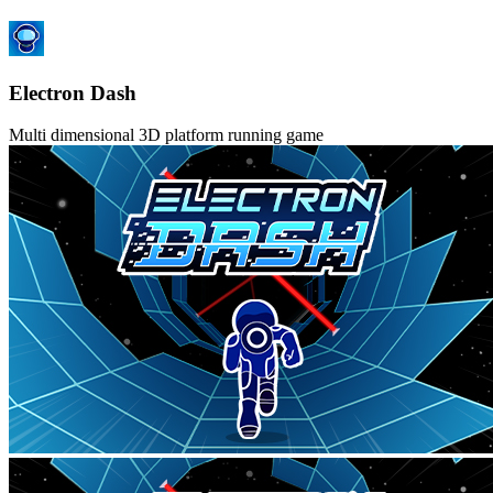
Electron Dash
Multi dimensional 3D platform running game