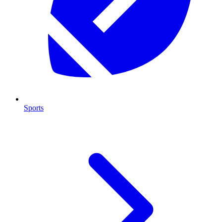
Sports