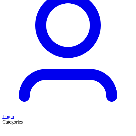
Login
Categories