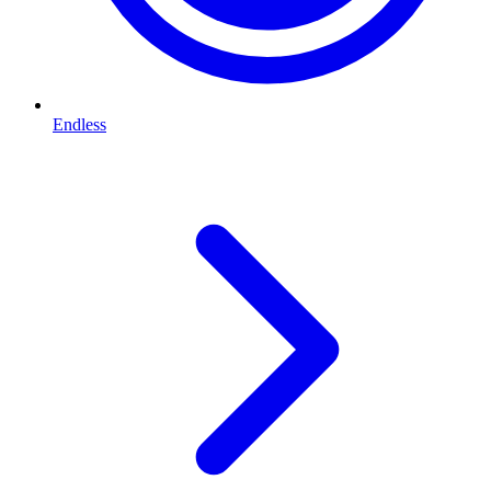
Endless