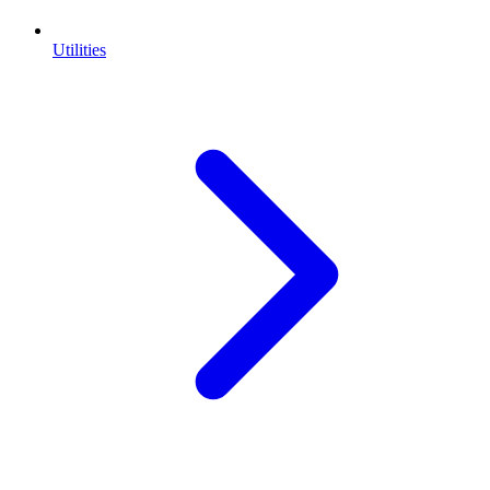
Utilities