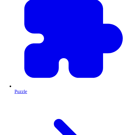
Puzzle