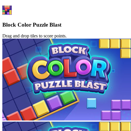
Block Color Puzzle Blast
Drag and drop tiles to score points.