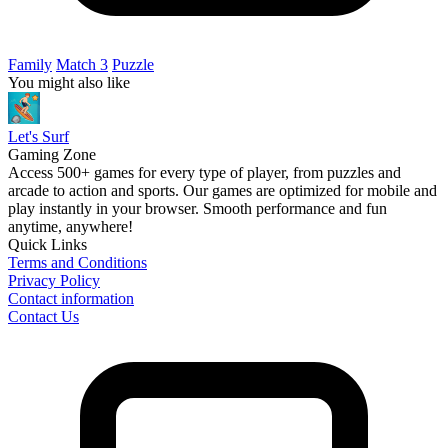
Family
Match 3
Puzzle
You might also like
Let's Surf
Gaming Zone
Access 500+ games for every type of player, from puzzles and
arcade to action and sports. Our games are optimized for mobile and
play instantly in your browser. Smooth performance and fun
anytime, anywhere!
Quick Links
Terms and Conditions
Privacy Policy
Contact information
Contact Us