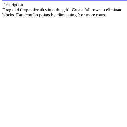
Description
Drag and drop color tiles into the grid. Create full rows to eliminate
blocks. Earn combo points by eliminating 2 or more rows.