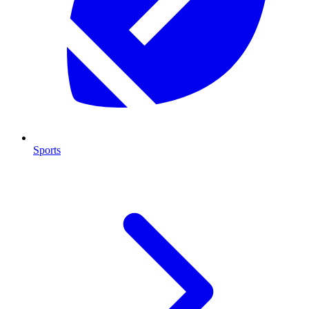
Sports