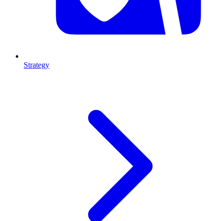
Strategy