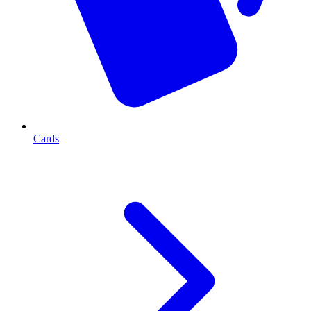
Cards