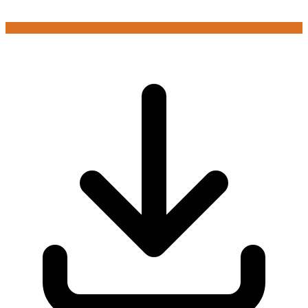
Login to play