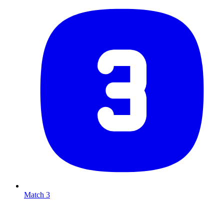
Match 3