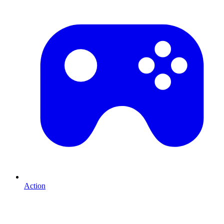
Action