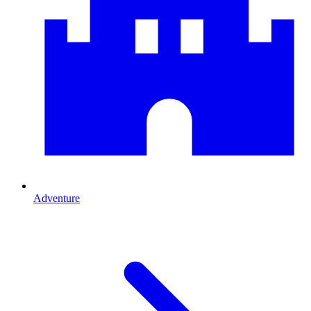
Adventure