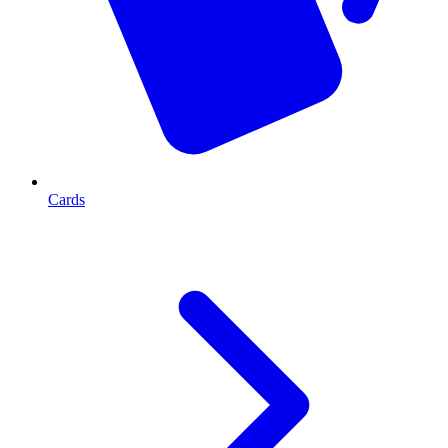
Cards