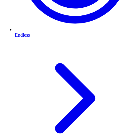
Endless