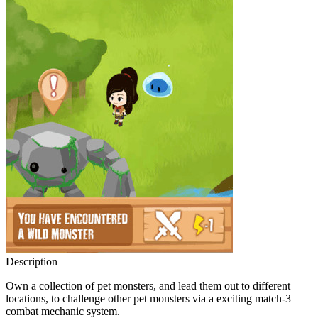
Description
Own a collection of pet monsters, and lead them out to different
locations, to challenge other pet monsters via a exciting match-3
combat mechanic system.