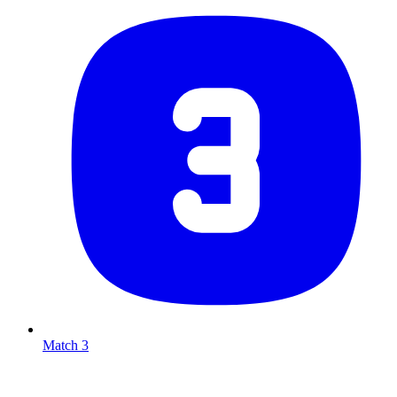
Match 3