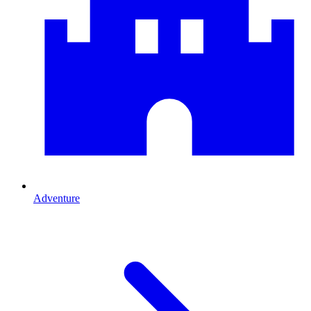
Adventure