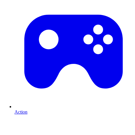
Action