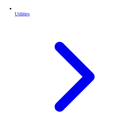
Utilities