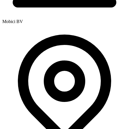
Mobici BV