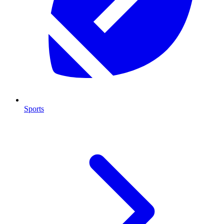
Sports