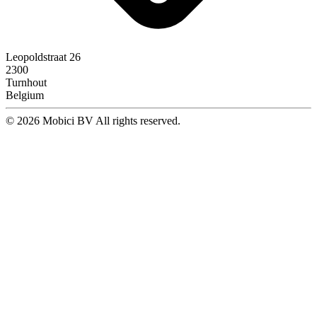
Leopoldstraat 26
2300
Turnhout
Belgium
© 2026 Mobici BV All rights reserved.