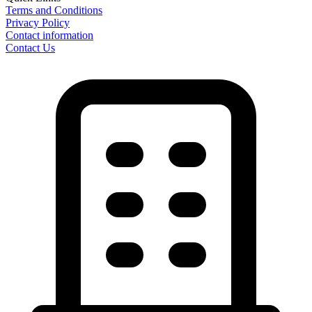
Terms and Conditions
Privacy Policy
Contact information
Contact Us