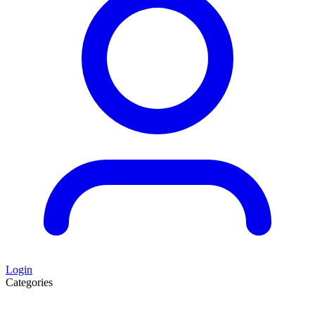
Login
Categories