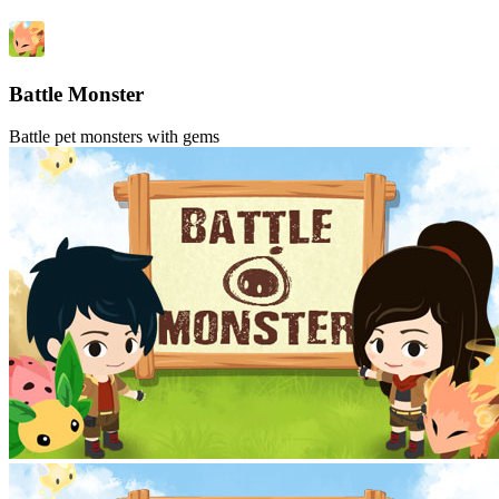
Battle Monster
Battle pet monsters with gems