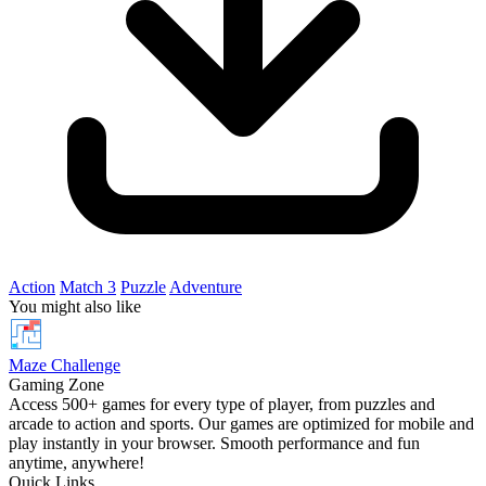
Action
Match 3
Puzzle
Adventure
You might also like
Maze Challenge
Gaming Zone
Access 500+ games for every type of player, from puzzles and
arcade to action and sports. Our games are optimized for mobile and
play instantly in your browser. Smooth performance and fun
anytime, anywhere!
Quick Links