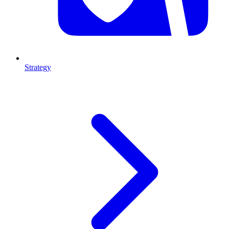
Strategy