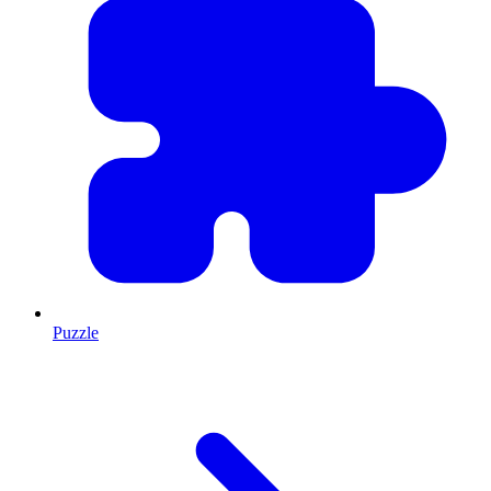
Puzzle