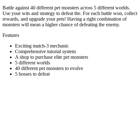
Battle against 40 different pet monsters across 5 different worlds.
Use your wits and strategy to defeat the. For each battle won, collect
rewards, and upgrade your pets! Having a right combination of
monsters will mean a higher chance of defeating the enemy.
Features
Exciting match-3 mechanic
Comprehensive tutorial system
A shop to purchase elite pet monsters
5 different worlds
40 different pet monsters to evolve
5 bosses to defeat